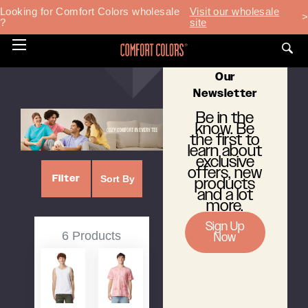
Home
T-Shirts
Looking for Comfort Colors wholesale
Visit our wholesale
>
?
site
T-Shirts
Toggle
Subscribe To
menu
Our
Newsletter
Be in the
know. Be
the first to
learn about
exclusive
offers, new
Filter
Sort By
products
and a lot
more.
Sign Up
6 Products
Now