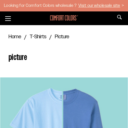
Looking for Comfort Colors wholesale ?
Visit our wholesale site
>
Toggle
menu
Home
T-Shirts
Picture
picture