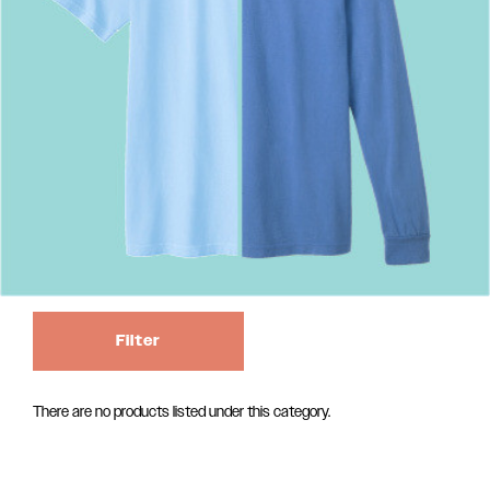
Filter
There are no products listed under this category.