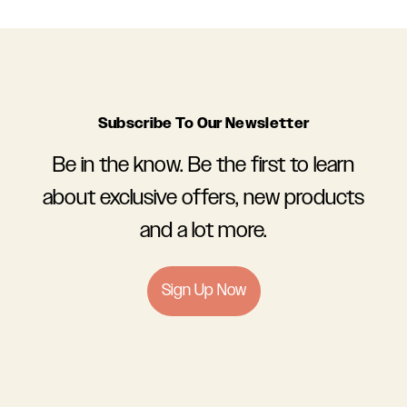
Subscribe To Our Newsletter
Be in the know. Be the first to learn
about exclusive offers, new products
and a lot more.
Sign Up Now