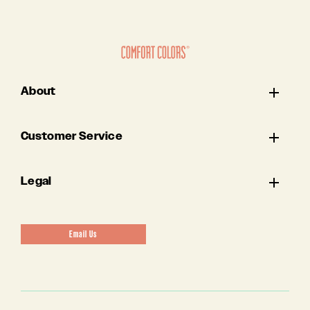
About
Customer Service
Legal
Email Us